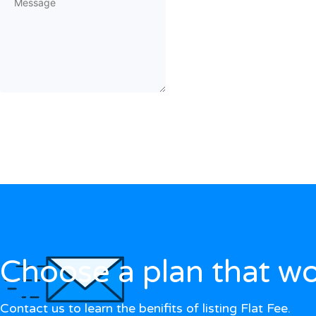
Choose a plan that wo
Contact us to learn the benifits of listing Flat Fee.