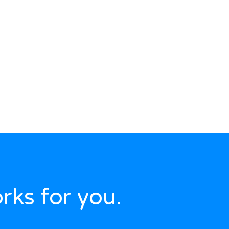
rks for you.