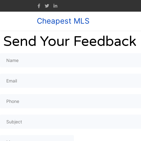
Cheapest MLS
Send Your Feedback