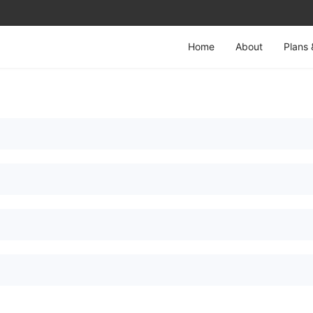
Home
About
Plans 