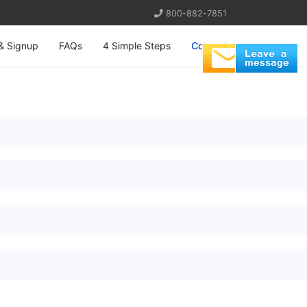
800-882-7851
& Signup
FAQs
4 Simple Steps
Contact