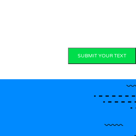
SUBMIT YOUR TEXT